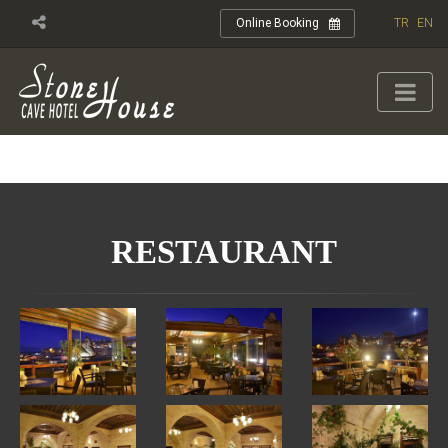
TR
EN
Online Booking
RESTAURANT