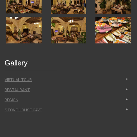
Gallery
VIRTUAL TOUR
RESTAURANT
REGION
STONE HOUSE CAVE