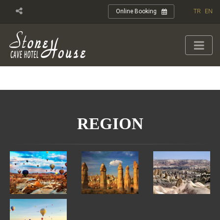
TR
EN
Online Booking
REGION