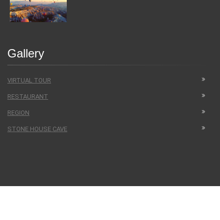
Gallery
VIRTUAL TOUR
RESTAURANT
REGION
STONE HOUSE CAVE